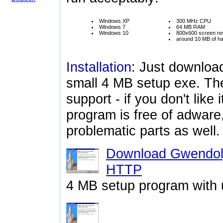
Windows XP
300 MHz CPU
Windows 7
64 MB RAM
Windows 10
800x600 screen res
around 10 MB of ha
Installation
: Just downloa
small 4 MB setup exe. The
support - if you don't like i
program is free of adware
problematic parts as well.
Download Gwendoly
HTTP
4 MB setup program with u