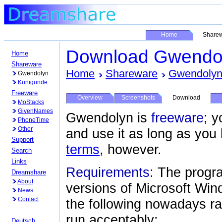
Home
Share
Download Gwendo
Home
Shareware
Home
Shareware
Gwendoly
Gwendolyn
Kunigunde
Freeware
Overview
Screenshots
Download
MoStacks
GivenNames
Gwendolyn is
freeware
; y
PhoneTime
Other
and use it as long as you 
Support
terms
, however.
Search
Links
Requirements:
The progra
Dreamshare
About
versions of Microsoft Wi
News
Contact
the following nowadays ra
run acceptably:
Deutsch